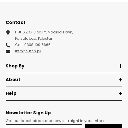
Contact
H # 6 Z G, Block Y, Madina Town,
Faisalabad, Pakistan
Call: 0308 100 6666
info@hutch.pk
Shop By
About
Help
Newsletter Sign Up
Get our latest offers and news straight in your inbox.