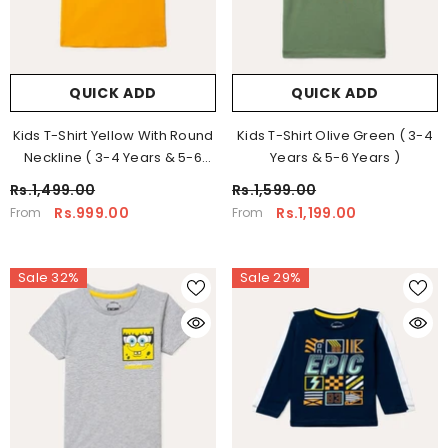
QUICK ADD
QUICK ADD
Kids T-Shirt Yellow With Round
Kids T-Shirt Olive Green ( 3-4
Neckline ( 3-4 Years & 5-6
Years & 5-6 Years )
Years )
Rs.1,499.00
Rs.1,599.00
Rs.999.00
Rs.1,199.00
From
From
Sale 32%
Sale 29%