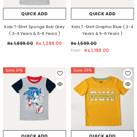
QUICK ADD
QUICK ADD
Kids T-Shirt Sponge Bob Grey
Kids T-Shirt Graphic Blue ( 3-4
( 3-4 Years & 5-6 Years )
Years & 5-6 Years )
Rs.1,899.00
Rs.1,299.00
Rs.1,599.00
Rs.1,199.00
From
Sale 31%
Sale 35%
QUICK ADD
QUICK ADD