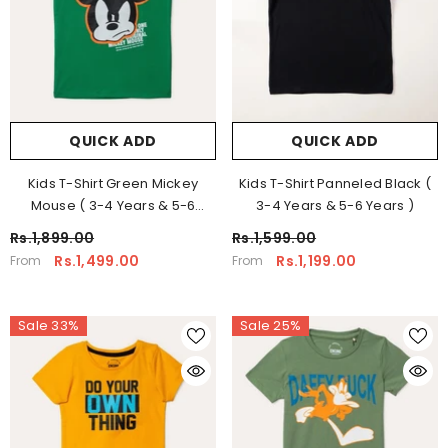
QUICK ADD
QUICK ADD
Kids T-Shirt Green Mickey
Kids T-Shirt Panneled Black (
Mouse ( 3-4 Years & 5-6
3-4 Years & 5-6 Years )
Years )
Rs.1,899.00
Rs.1,599.00
Rs.1,499.00
Rs.1,199.00
From
From
Sale 33%
Sale 25%