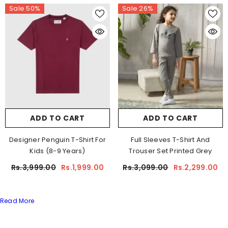
Sale 50%
Sale 26%
ADD TO CART
ADD TO CART
Designer Penguin T-Shirt For
Full Sleeves T-Shirt And
Kids (8-9 Years)
Trouser Set Printed Grey
Rs.3,999.00
Rs.1,999.00
Rs.3,099.00
Rs.2,299.00
Read More