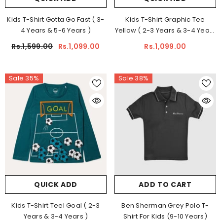
Kids T-Shirt Gotta Go Fast ( 3-
Kids T-Shirt Graphic Tee
4 Years & 5-6 Years )
Yellow ( 2-3 Years & 3-4 Years
)
Rs.1,599.00
Rs.1,099.00
Rs.1,099.00
Sale 35%
Sale 38%
QUICK ADD
ADD TO CART
Kids T-Shirt Teel Goal ( 2-3
Ben Sherman Grey Polo T-
Years & 3-4 Years )
Shirt For Kids (9-10 Years)