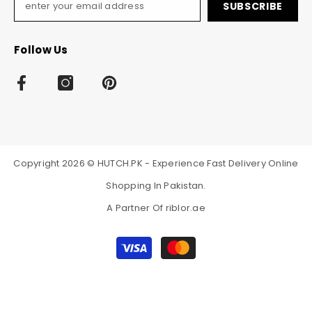
SUBSCRIBE
Follow Us
Copyright 2026 © HUTCH.PK - Experience Fast Delivery Online
Shopping In Pakistan.
A Partner Of
riblor.ae
Payment
methods