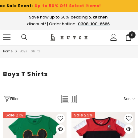
SKIP TO CONTENT
nt:
Up to 50% Off Select Items!
Cleara
Save now up to 50%
bedding & kitchen
discount* | Order hotline:
0308-100-6666
0
0
ite
Home
Boys T Shirts
Boys T Shirts
Filter
Sort
Sale 21%
Sale 25%