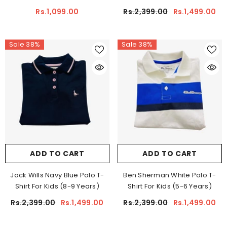
Rs.1,099.00
Rs.2,399.00
Rs.1,499.00
Sale 38%
Sale 38%
ADD TO CART
ADD TO CART
Jack Wills Navy Blue Polo T-
Ben Sherman White Polo T-
Shirt For Kids (8-9 Years)
Shirt For Kids (5-6 Years)
Rs.2,399.00
Rs.1,499.00
Rs.2,399.00
Rs.1,499.00