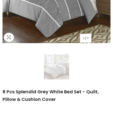
1
/
1
8 Pcs Splendid Grey White Bed Set - Quilt,
Pillow & Cushion Cover