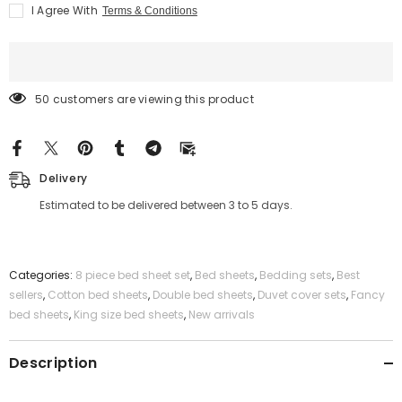
Grey
Grey
I Agree With
Terms & Conditions
White
White
Bed
Bed
Set
Set
-
-
Quilt,
Quilt,
Pillow
Pillow
&amp;
&amp;
50 customers are viewing this product
Cushion
Cushion
Cover
Cover
Delivery
Estimated to be delivered between 3 to 5 days.
Categories:
8 piece bed sheet set
,
Bed sheets
,
Bedding sets
,
Best
sellers
,
Cotton bed sheets
,
Double bed sheets
,
Duvet cover sets
,
Fancy
bed sheets
,
King size bed sheets
,
New arrivals
Description