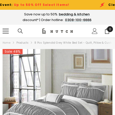
SKIP TO CONTENT
:
Up to 50% Off Select Items!
Clearanc
Save now up to 50%
bedding & kitchen
discount* | Order hotline:
0308-100-6666
0
0
ite
Home
Products
8 Pcs Splendid Grey White Bed Set - Quilt, Pillow & Cushio
Sale 48%