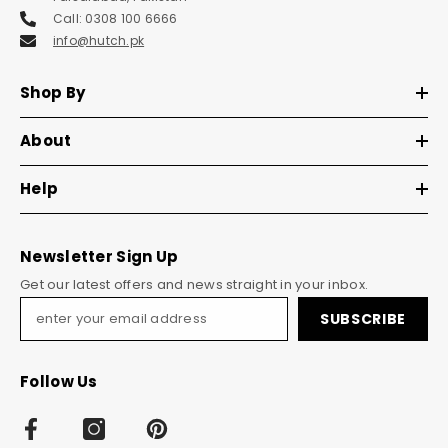
Call: 0308 100 6666
info@hutch.pk
Shop By
About
Help
Newsletter Sign Up
Get our latest offers and news straight in your inbox.
SUBSCRIBE
Follow Us