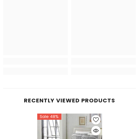
RECENTLY VIEWED PRODUCTS
Sale 48%