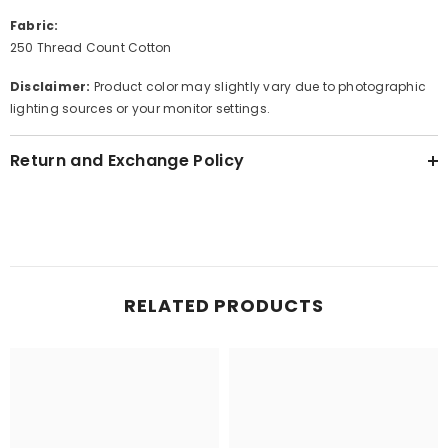
Fabric:
250 Thread Count Cotton
Disclaimer:
Product color may slightly vary due to photographic
lighting sources or your monitor settings.
Return and Exchange Policy
RELATED PRODUCTS