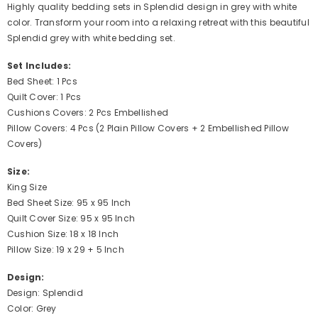
Highly quality bedding sets in Splendid design in grey with white
color. Transform your room into a relaxing retreat with this beautiful
Splendid grey with white bedding set.
Set Includes:
Bed Sheet: 1 Pcs
Quilt Cover: 1 Pcs
Cushions Covers: 2 Pcs Embellished
Pillow Covers: 4 Pcs (2 Plain Pillow Covers + 2 Embellished Pillow
Covers)
Size:
King Size
Bed Sheet Size: 95 x 95 Inch
Quilt Cover Size: 95 x 95 Inch
Cushion Size: 18 x 18 Inch
Pillow Size: 19 x 29 + 5 Inch
Design:
Design: Splendid
Color: Grey