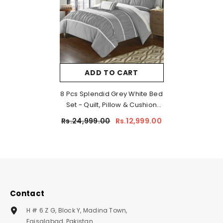
ADD TO CART
8 Pcs Splendid Grey White Bed
Set - Quilt, Pillow & Cushion
Cover
Rs.24,999.00
Rs.12,999.00
Contact
H # 6 Z G, Block Y, Madina Town,
Faisalabad, Pakistan