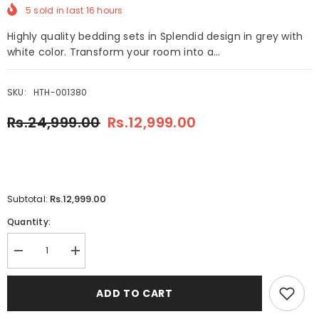
5
sold in last
16
hours
Highly quality bedding sets in Splendid design in grey with
white color. Transform your room into a...
SKU:
HTH-001380
Rs.24,999.00
Rs.12,999.00
Rs.12,999.00
Subtotal:
Quantity:
Decrease
Increase
quantity
quantity
for
for
8
8
ADD TO CART
Pcs
Pcs
Splendid
Splendid