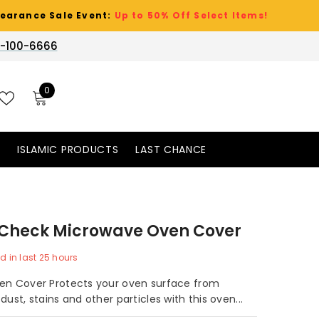
ale Event:
Up to 50% Off Select Items!
-100-6666
0
0
items
WISH
LISTS
S
ISLAMIC PRODUCTS
LAST CHANCE
 Check Microwave Oven Cover
d in last
25
hours
en Cover Protects your oven surface from
dust, stains and other particles with this oven...