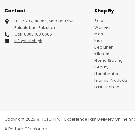
Contact
Shop By
Sale
H # 6 Z G, Block Y, Madina Town,
Women
Faisalabad, Pakistan
Men
Call: 0308 100 6666
Kids
info@hutch.pk
Bed Linen
Kitchen
Home & Living
Beauty
Handicrafts
Islamic Products
Last Chance
Copyright 2026 © HUTCH.PK - Experience Fast Delivery Online Sho
A Partner Of
riblor.ae