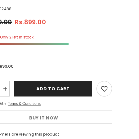
02488
9.00
Rs.899.00
Only 2 left in stock
.899.00
ADD TO CART
Increase
quantity
for
With
Terms & Conditions
Daziel
Check
Microwave
BUY IT NOW
Oven
Cover
omers are viewing this product