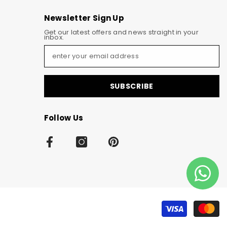
Newsletter Sign Up
Get our latest offers and news straight in your
inbox.
SUBSCRIBE
Follow Us
Pa
m