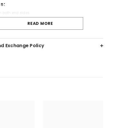
s:
n both end sides
Luxurious
READ MORE
ality Cotton Fabric
igh Hygiene
nd Exchange Policy
s:
over
Wash - Cold Water Only
each