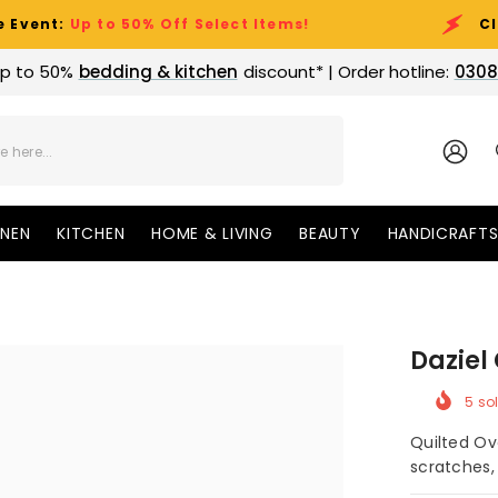
 to 50% Off Select Items!
Clearance S
p to 50%
bedding & kitchen
discount* | Order hotline:
0308
SIGN
IN
INEN
KITCHEN
HOME & LIVING
BEAUTY
HANDICRAFT
Daziel
5
sol
Quilted Ov
scratches, 