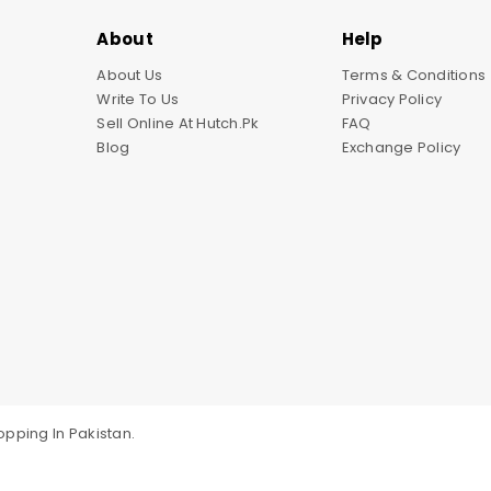
About
Help
About Us
Terms & Conditions
Write To Us
Privacy Policy
Sell Online At Hutch.pk
FAQ
Blog
Exchange Policy
pping In Pakistan.