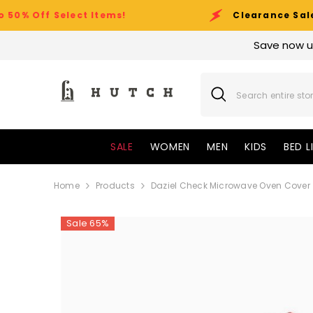
SKIP TO CONTENT
Select Items!
Clearance Sale Event:
Up
Save now u
SALE
WOMEN
MEN
KIDS
BED L
Home
Products
Daziel Check Microwave Oven Cover
Sale 65%