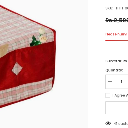
SKU:
HTH-0
Rs.2,59
Please hurry! 
Rs
Subtotal:
Quantity:
Decrease
quantity
for
I Agree 
Daziel
Check
Microwave
Oven
Cover
41 cust