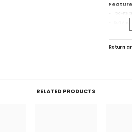
Feature
Pockets o
Soft And 
Export Qu
Ensures H
Return a
Include
1x Oven C
RELATED PRODUCTS
Care:
Machine 
Do Not Bl