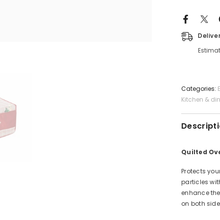
Delive
Estimat
Categories:
Kitchen & di
Descript
Quilted Ov
Protects you
particles wi
enhance the 
on both side