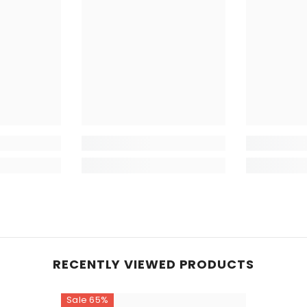
Low Heat 
Do Not Dr
Fabric:
Cotton
Disclaimer
lighting sou
RECENTLY VIEWED PRODUCTS
Sale 65%