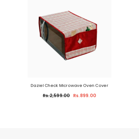
Daziel Check Microwave Oven Cover
Rs.2,599.00
Rs.899.00