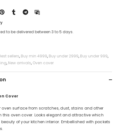
ry
ed to be delivered between 3 to 5 days.
Best sellers
,
Buy min 4999
,
Buy under 2999
,
Buy under 999
,
ning
,
New arrivals
,
Oven cover
ion
en Cover
r oven surface from scratches, dust, stains and other
th this oven cover. Looks elegant and attractive which
beauty of your kitchen interior. Embellished with pockets
s.