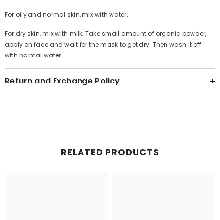
For oily and normal skin, mix with water.
For dry skin, mix with milk. Take small amount of organic powder,
apply on face and wait for the mask to get dry. Then wash it off
with normal water.
Return and Exchange Policy
RELATED PRODUCTS