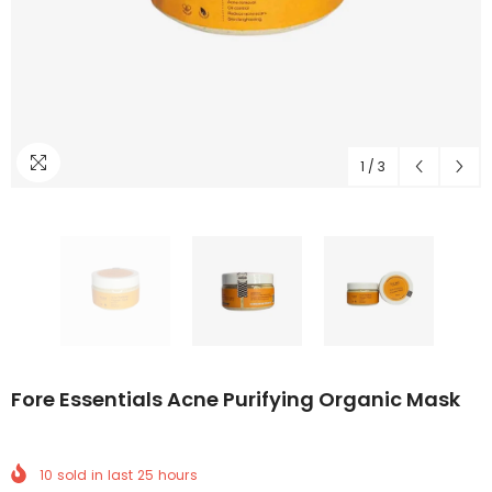
1
/
3
Fore Essentials Acne Purifying Organic Mask
10
sold in last
25
hours