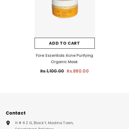
ADD TO CART
Fore Essentials Acne Purifying
Organic Mask
Rs.1,100.00
Rs.880.00
Contact
H # 6 Z G, Block Y, Madina Town,