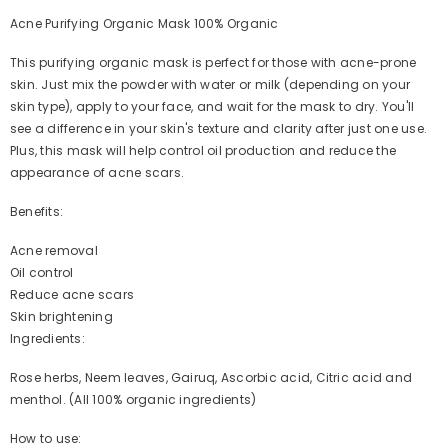
Acne Purifying Organic Mask 100% Organic
This purifying organic mask is perfect for those with acne-prone
skin. Just mix the powder with water or milk (depending on your
skin type), apply to your face, and wait for the mask to dry. You'll
see a difference in your skin's texture and clarity after just one use.
Plus, this mask will help control oil production and reduce the
appearance of acne scars.
Benefits:
Acne removal
Oil control
Reduce acne scars
Skin brightening
Ingredients:
Rose herbs, Neem leaves, Gairuq, Ascorbic acid, Citric acid and
menthol. (All 100% organic ingredients)
How to use: