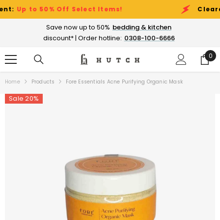
SKIP TO CONTENT
:
Up to 50% Off Select Items!
Clearance
Save now up to 50%
bedding & kitchen
discount* | Order hotline:
0308-100-6666
0
0
ite
Home
Products
Fore Essentials Acne Purifying Organic Mask
Sale 20%