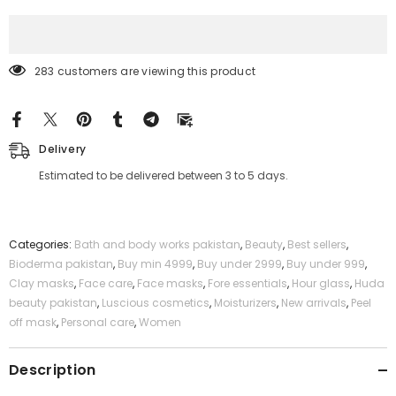
Mask
Mask
283 customers are viewing this product
Delivery
Estimated to be delivered between 3 to 5 days.
Categories:
Bath and body works pakistan
,
Beauty
,
Best sellers
,
Bioderma pakistan
,
Buy min 4999
,
Buy under 2999
,
Buy under 999
,
Clay masks
,
Face care
,
Face masks
,
Fore essentials
,
Hour glass
,
Huda
beauty pakistan
,
Luscious cosmetics
,
Moisturizers
,
New arrivals
,
Peel
off mask
,
Personal care
,
Women
Description