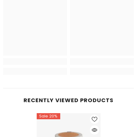
RECENTLY VIEWED PRODUCTS
Sale 20%