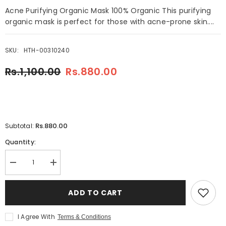
Acne Purifying Organic Mask 100% Organic This purifying
organic mask is perfect for those with acne-prone skin....
SKU:
HTH-00310240
Rs.1,100.00
Rs.880.00
Rs.880.00
Subtotal:
Quantity:
Decrease
Increase
quantity
quantity
for
for
Fore
Fore
ADD TO CART
Essentials
Essentials
Acne
Acne
Purifying
Purifying
I Agree With
Terms & Conditions
Organic
Organic