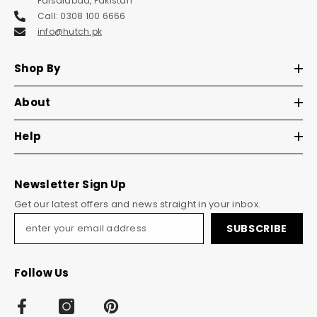
Faisalabad, Pakistan
Call: 0308 100 6666
info@hutch.pk
Shop By
About
Help
Newsletter Sign Up
Get our latest offers and news straight in your inbox.
SUBSCRIBE
Follow Us