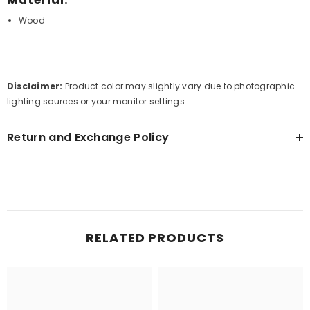
Wood
Disclaimer:
Product color may slightly vary due to photographic
lighting sources or your monitor settings.
Return and Exchange Policy
RELATED PRODUCTS