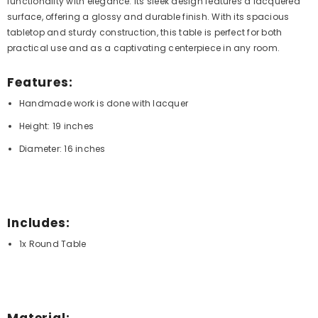
functionality with elegance. Its sleek design features a lacquered
surface, offering a glossy and durable finish. With its spacious
tabletop and sturdy construction, this table is perfect for both
practical use and as a captivating centerpiece in any room.
Features:
Handmade work is done with lacquer
Height: 19 inches
Diameter: 16 inches
Includes:
1x Round Table
Material: