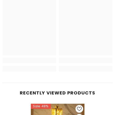
RECENTLY VIEWED PRODUCTS
Sale 48%