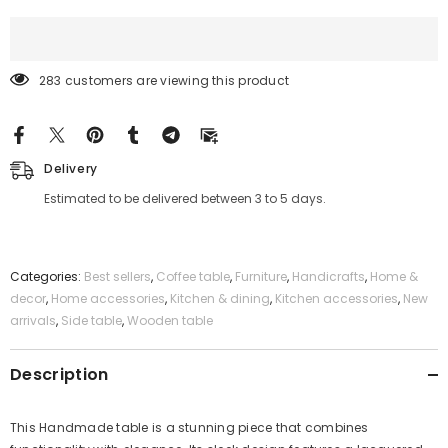
283 customers are viewing this product
Delivery
Estimated to be delivered between 3 to 5 days.
Categories:
Best sellers
,
Coffee table
,
Furniture
,
Handicrafts
,
Home &
decor
,
Home accessories
,
Kitchen & dining
,
Kitchen accessories
,
New
arrivals
,
Side table
,
Wooden table
Description
This Handmade table is a stunning piece that combines