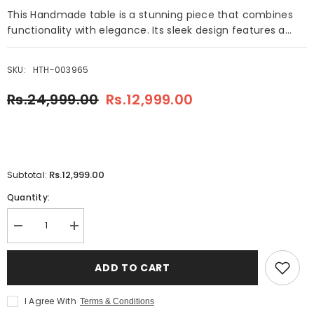
This Handmade table is a stunning piece that combines
functionality with elegance. Its sleek design features a...
SKU:
HTH-003965
Rs.24,999.00
Rs.12,999.00
Rs.12,999.00
Subtotal:
Quantity:
Decrease
Increase
quantity
quantity
for
for
Handmade
Handmade
ADD TO CART
Round
Round
Table
Table
Red
Red
I Agree With
Terms & Conditions