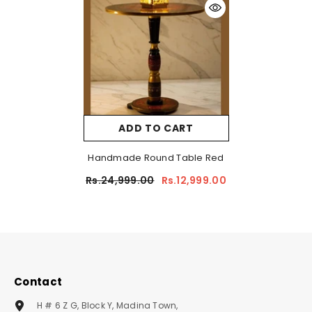
ADD TO CART
Handmade Round Table Red
Rs.24,999.00
Rs.12,999.00
Contact
H # 6 Z G, Block Y, Madina Town,