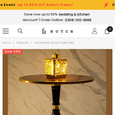
SKIP TO CONTENT
nt:
Up to 50% Off Select Items!
Clearan
Save now up to 50%
bedding & kitchen
discount* | Order hotline:
0308-100-6666
0
0
ite
Home
Products
Handmade Round Table Red
Sale 48%