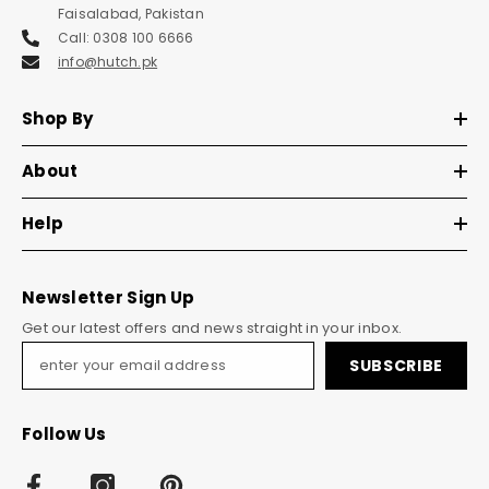
Faisalabad, Pakistan
Call: 0308 100 6666
info@hutch.pk
Shop By
About
Help
Newsletter Sign Up
Get our latest offers and news straight in your inbox.
SUBSCRIBE
Follow Us