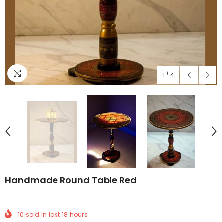
1
/
4
Handmade Round Table Red
10
sold in last
18
hours