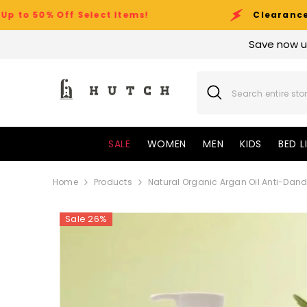
SKIP TO CONTENT
ff Select Items!
Clearance Sale Event
Save now u
SALE
WOMEN
MEN
KIDS
BED L
Home
Products
Natural Organic Argan Oil Anti-Dan
Sale 26%