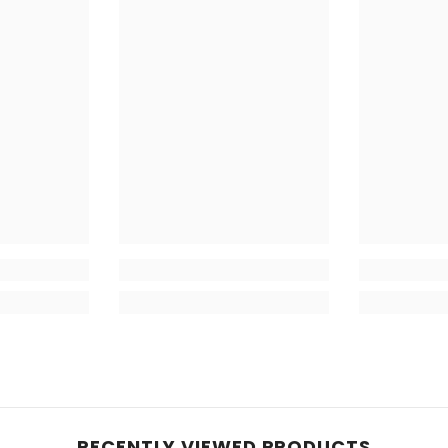
RECENTLY VIEWED PRODUCTS