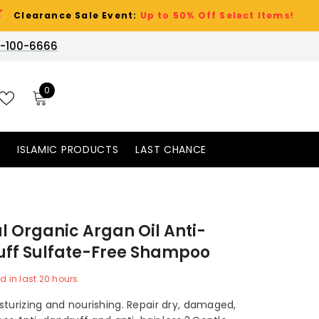
e Sale Event:
Up to 50% Off Select Items!
-100-6666
0
0
items
WISH
LISTS
S
ISLAMIC PRODUCTS
LAST CHANCE
l Organic Argan Oil Anti-
ff Sulfate-Free Shampoo
d in last
20
hours
sturizing and nourishing. Repair dry, damaged,