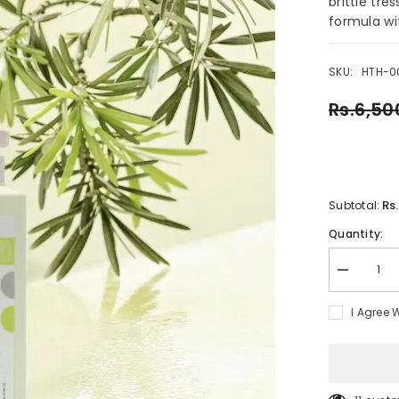
brittle tre
formula wit
SKU:
HTH-0
Rs.6,50
Rs
Subtotal:
Quantity:
Decrease
quantity
for
I Agree 
Natural
Organic
Argan
Oil
Anti-
Dandruff
Sulfate-