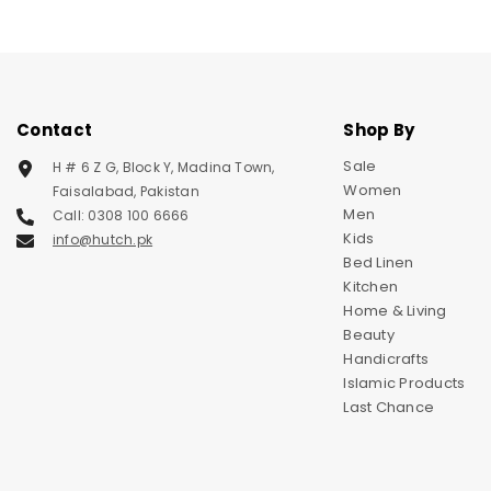
Contact
Shop By
Sale
H # 6 Z G, Block Y, Madina Town,
Women
Faisalabad, Pakistan
Men
Call: 0308 100 6666
Kids
info@hutch.pk
Bed Linen
Kitchen
Home & Living
Beauty
Handicrafts
Islamic Products
Last Chance