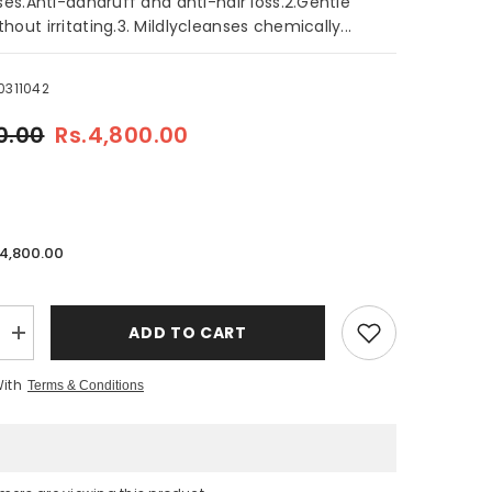
sses.Anti-dandruff and anti-hair loss.2.Gentle
hout irritating.3. Mildlycleanses chemically...
0311042
0.00
Rs.4,800.00
.4,800.00
ADD TO CART
Increase
quantity
for
With
Terms & Conditions
Natural
Organic
Argan
Oil
Anti-
Dandruff
Sulfate-