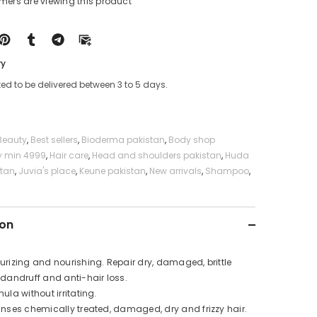
omers are viewing this product
Free
Shampoo
ry
ed to be delivered between 3 to 5 days.
Beauty
,
Best sellers
,
Bioderma pakistan
,
Body shop
y min 4999
,
Hair care
,
Head and shoulders pakistan
,
Huda
stan
,
Juvia's place
,
Keune pakistan
,
New arrivals
,
Shampoo
,
ion
urizing and nourishing. Repair dry, damaged, brittle
-dandruff and anti-hair loss.
mula without irritating.
nses chemically treated, damaged, dry and frizzy hair.