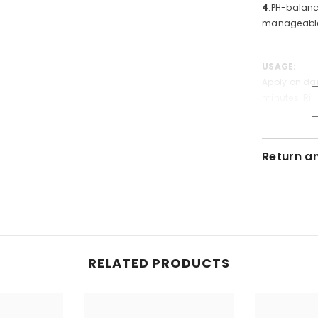
4
.PH-balanc
manageabl
USAGE:
Apply on da
minutes. Rin
Specificati
Return a
Form:
Liqui
Volume:
50
RELATED PRODUCTS