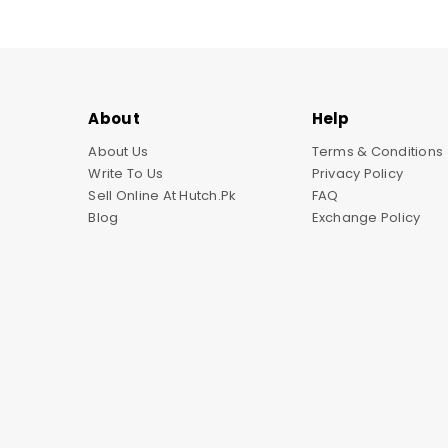
About
Help
About Us
Terms & Conditions
Write To Us
Privacy Policy
Sell Online At Hutch.pk
FAQ
Blog
Exchange Policy