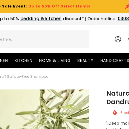
:
Up to 50% Off Select Items!
Clearanc
p to 50%
bedding & kitchen
discount* | Order hotline:
0308
SIGN
IN
INEN
KITCHEN
HOME & LIVING
BEAUTY
HANDICRAFT
druff Sulfate-Free Shampoo
Natura
Dandru
6
sol
1.Deep moi