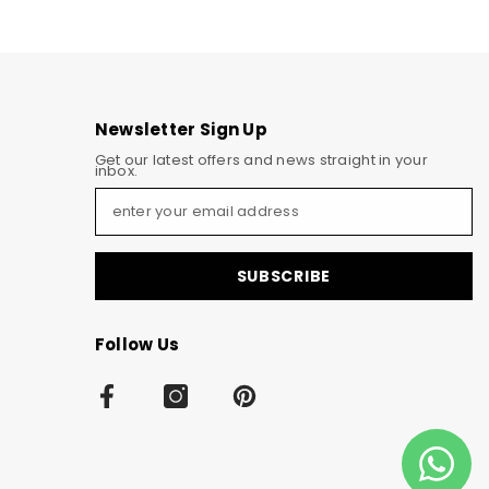
Newsletter Sign Up
Get our latest offers and news straight in your
inbox.
SUBSCRIBE
Follow Us