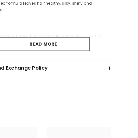
ed formula leaves hair healthy, silky, shiny and
e.
mp shampooed hair and massage gently. Leave for
se thoroughly.
READ MORE
on Details:
nd Exchange Policy
d
0ml.