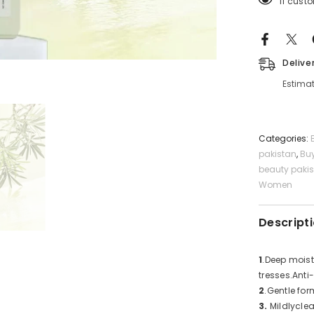
11 cust
Free
Shampoo
Delive
Estimat
Categories:
pakistan
,
Bu
beauty paki
Women
Descript
1
.Deep moist
tresses.Anti
2
.Gentle for
3.
Mildlyclea