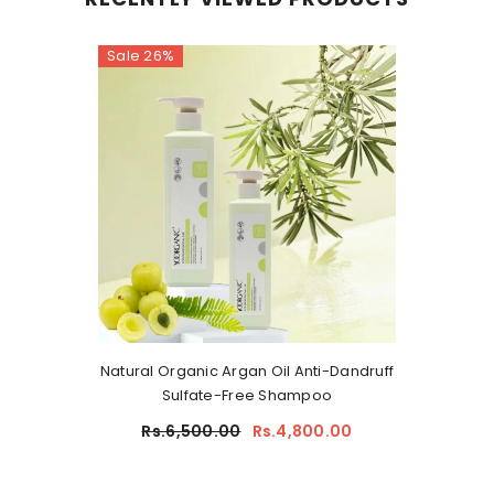
Sale 26%
Natural Organic Argan Oil Anti-Dandruff
Sulfate-Free Shampoo
Rs.6,500.00
Rs.4,800.00