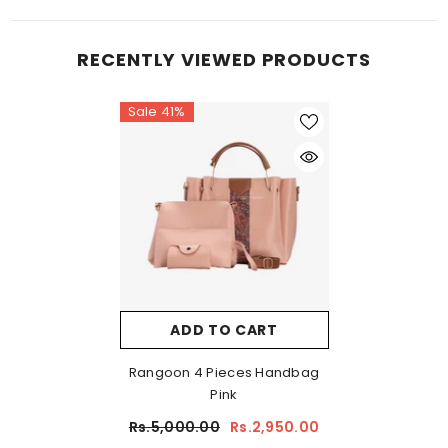
RECENTLY VIEWED PRODUCTS
Sale 41%
ADD TO CART
Rangoon 4 Pieces Handbag
Pink
Rs.5,000.00
Rs.2,950.00