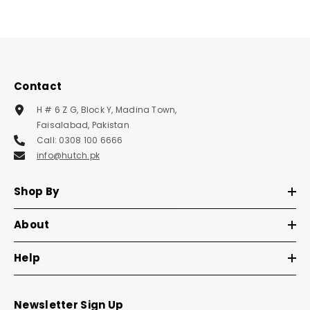
Contact
H # 6 Z G, Block Y, Madina Town,
Faisalabad, Pakistan
Call: 0308 100 6666
info@hutch.pk
Shop By
About
Help
Newsletter Sign Up