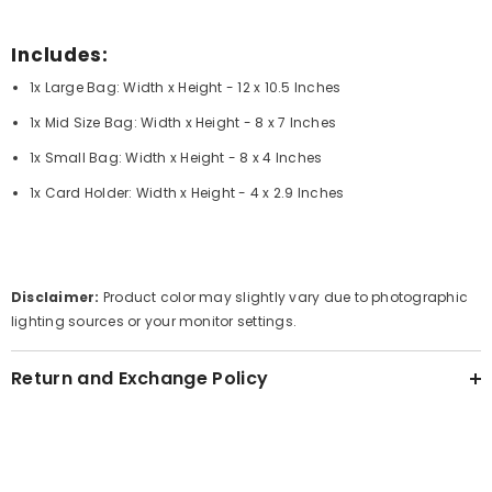
Includes:
1x Large Bag: Width x Height - 12 x 10.5 Inches
1x Mid Size Bag: Width x Height - 8 x 7 Inches
1x Small Bag: Width x Height - 8 x 4 Inches
1x Card Holder: Width x Height - 4 x 2.9 Inches
Disclaimer:
Product color may slightly vary due to photographic
lighting sources or your monitor settings.
Return and Exchange Policy