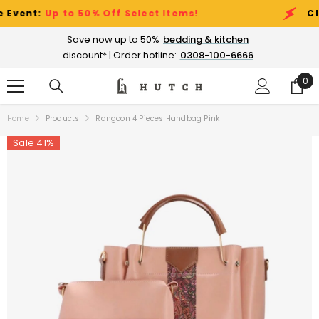
SKIP TO CONTENT
nt:
Up to 50% Off Select Items!
Cleara
Save now up to 50%
bedding & kitchen
discount* | Order hotline:
0308-100-6666
0
0
ite
Home
Products
Rangoon 4 Pieces Handbag Pink
Sale 41%