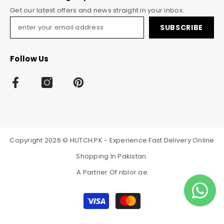
Get our latest offers and news straight in your inbox.
SUBSCRIBE
Follow Us
Copyright 2026 © HUTCH.PK - Experience Fast Delivery Online
Shopping In Pakistan.
A Partner Of
riblor.ae
Payment
methods