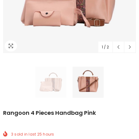
1
/
2
Rangoon 4 Pieces Handbag Pink
3
sold in last
25
hours