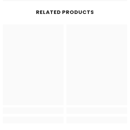
RELATED PRODUCTS