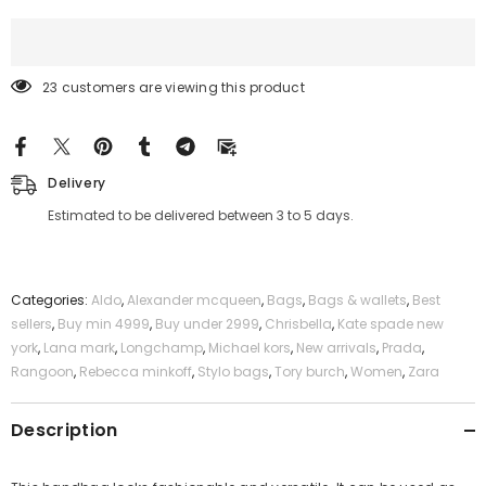
23 customers are viewing this product
Delivery
Estimated to be delivered between 3 to 5 days.
Categories:
Aldo
,
Alexander mcqueen
,
Bags
,
Bags & wallets
,
Best
sellers
,
Buy min 4999
,
Buy under 2999
,
Chrisbella
,
Kate spade new
york
,
Lana mark
,
Longchamp
,
Michael kors
,
New arrivals
,
Prada
,
Rangoon
,
Rebecca minkoff
,
Stylo bags
,
Tory burch
,
Women
,
Zara
Description