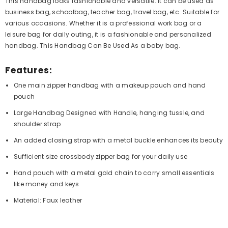
This handbag looks fashionable and versatile. It can be used as
business bag, schoolbag, teacher bag, travel bag, etc. Suitable for
various occasions. Whether it is a professional work bag or a
leisure bag for daily outing, it is a fashionable and personalized
handbag. This Handbag Can Be Used As a baby bag.
Features:
One main zipper handbag with a makeup pouch and hand
pouch
Large Handbag Designed with Handle, hanging tussle, and
shoulder strap
An added closing strap with a metal buckle enhances its beauty
Sufficient size crossbody zipper bag for your daily use
Hand pouch with a metal gold chain to carry small essentials
like money and keys
Material: Faux leather