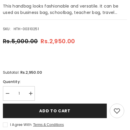
This handbag looks fashionable and versatile. It can be
used as business bag, schoolbag, teacher bag, travel...
SKU:
HTH-00310251
Rs.5,000.00
Rs.2,950.00
Rs.2,950.00
Subtotal:
Quantity:
Decrease
Increase
quantity
quantity
for
for
Rangoon
Rangoon
ADD TO CART
4
4
Pieces
Pieces
Handbag
Handbag
I Agree With
Terms & Conditions
Pink
Pink