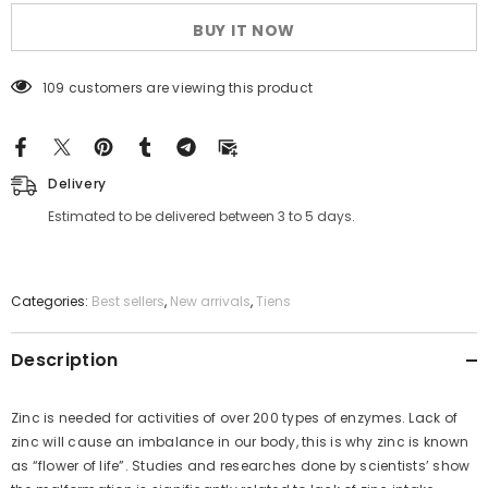
BUY IT NOW
109 customers are viewing this product
Delivery
Estimated to be delivered between 3 to 5 days.
Categories:
Best sellers
,
New arrivals
,
Tiens
Description
Zinc is needed for activities of over 200 types of enzymes. Lack of
zinc will cause an imbalance in our body, this is why zinc is known
as “flower of life”. Studies and researches done by scientists’ show