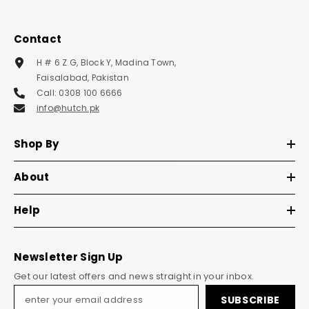
Contact
H # 6 Z G, Block Y, Madina Town,
Faisalabad, Pakistan
Call: 0308 100 6666
info@hutch.pk
Shop By
About
Help
Newsletter Sign Up
Get our latest offers and news straight in your inbox.
SUBSCRIBE