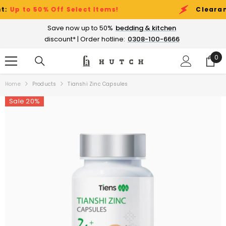
SKIP TO CONTENT
 to 50% Off Select Items!
Clearance S
Save now up to 50%
bedding & kitchen
discount* | Order hotline:
0308-100-6666
0
0
ite
Home
Products
Tianshi Zinc Capsules
Sale 20%