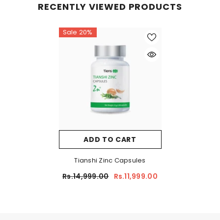
RECENTLY VIEWED PRODUCTS
Sale 20%
ADD TO CART
Tianshi Zinc Capsules
Rs.14,999.00
Rs.11,999.00