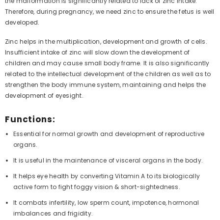
the malformation is significantly related to lack of zinc intake.
Therefore, during pregnancy, we need zinc to ensure the fetus is well
developed.
Zinc helps in the multiplication, development and growth of cells.
Insufficient intake of zinc will slow down the development of
children and may cause small body frame. It is also significantly
related to the intellectual development of the children as well as to
strengthen the body immune system, maintaining and helps the
development of eyesight.
Functions:
Essential for normal growth and development of reproductive
organs.
It is useful in the maintenance of visceral organs in the body.
It helps eye health by converting Vitamin A to its biologically
active form to fight foggy vision & short-sightedness.
It combats infertility, low sperm count, impotence, hormonal
imbalances and frigidity.