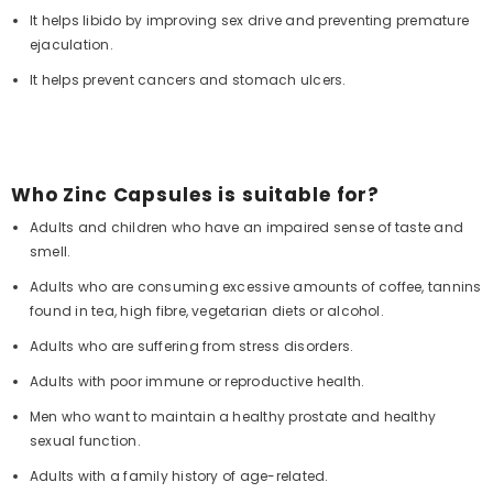
It helps libido by improving sex drive and preventing premature
ejaculation.
It helps prevent cancers and stomach ulcers.
Who Zinc Capsules is suitable for?
Adults and children who have an impaired sense of taste and
smell.
Adults who are consuming excessive amounts of coffee, tannins
found in tea, high fibre, vegetarian diets or alcohol.
Adults who are suffering from stress disorders.
Adults with poor immune or reproductive health.
Men who want to maintain a healthy prostate and healthy
sexual function.
Adults with a family history of age-related.