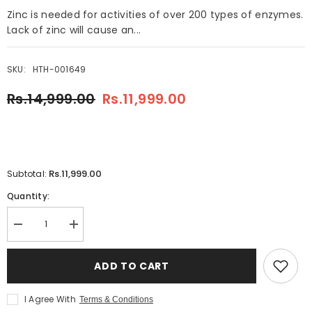
Zinc is needed for activities of over 200 types of enzymes.
Lack of zinc will cause an...
SKU:
HTH-001649
Rs.14,999.00
Rs.11,999.00
Rs.11,999.00
Subtotal:
Quantity:
Decrease
Increase
quantity
quantity
for
for
Tianshi
Tianshi
ADD TO CART
Zinc
Zinc
Capsules
Capsules
I Agree With
Terms & Conditions