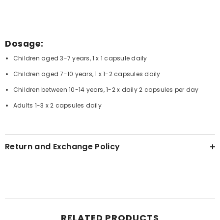
Dosage:
Children aged 3-7 years, 1 x 1 capsule daily
Children aged 7-10 years, 1 x 1-2 capsules daily
Children between 10-14 years, 1-2 x daily 2 capsules per day
Adults 1-3 x 2 capsules daily
Return and Exchange Policy
RELATED PRODUCTS