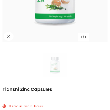
1
/
1
Tianshi Zinc Capsules
8
sold in last
35
hours