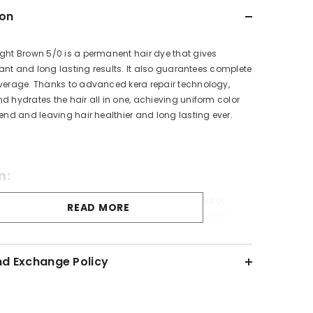
ion
ght Brown 5/0 is a permanent hair dye that gives
lliant and long lasting results. It also guarantees complete
overage. Thanks to advanced kera repair technology,
d hydrates the hair all in one, achieving uniform color
 end and leaving hair healthier and long lasting ever.
n:
que color-fixing formula which gives hair a natural,
READ MORE
after applications, it provides a fabulous color effect.
ulated to choose from with a lot of mixed tones to create
rs.
nd Exchange Policy
Information
air color can cause an allergic reaction. Do not use it if