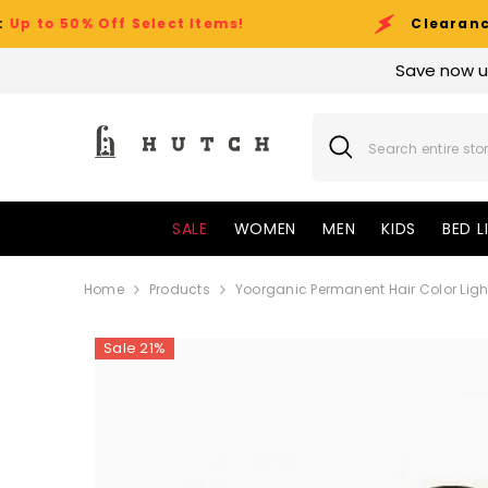
SKIP TO CONTENT
Off Select Items!
Clearance Sale Eve
Save now u
SALE
WOMEN
MEN
KIDS
BED L
Home
Products
Yoorganic Permanent Hair Color Ligh
Sale 21%