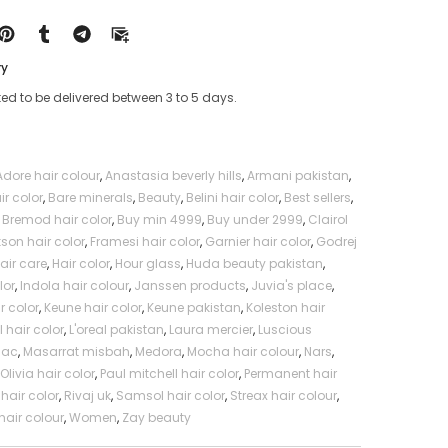
al
Professional
ry
ed to be delivered between 3 to 5 days.
Adore hair colour
,
Anastasia beverly hills
,
Armani pakistan
,
ir color
,
Bare minerals
,
Beauty
,
Belini hair color
,
Best sellers
,
,
Bremod hair color
,
Buy min 4999
,
Buy under 2999
,
Clairol
kson hair color
,
Framesi hair color
,
Garnier hair color
,
Godrej
air care
,
Hair color
,
Hour glass
,
Huda beauty pakistan
,
lor
,
Indola hair colour
,
Janssen products
,
Juvia's place
,
r color
,
Keune hair color
,
Keune pakistan
,
Koleston hair
l hair color
,
L'oreal pakistan
,
Laura mercier
,
Luscious
Mac
,
Masarrat misbah
,
Medora
,
Mocha hair colour
,
Nars
,
,
Olivia hair color
,
Paul mitchell hair color
,
Permanent hair
hair color
,
Rivaj uk
,
Samsol hair color
,
Streax hair colour
,
hair colour
,
Women
,
Zay beauty