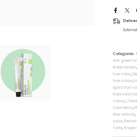
Profession
Delive
Estimat
Categories:
Ash green ha
Bobbi brown
hair color
,
Di
hair colour
,
H
Igora hair co
Kala kola hai
colour
,
L'orea
cosmetics
,
New arrivals
color
,
Revlon 
Tarte
,
Wajee 