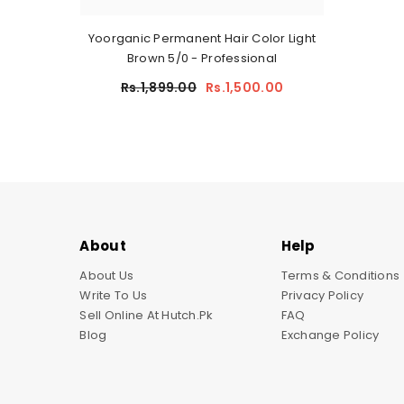
Yoorganic Permanent Hair Color Light
Brown 5/0 - Professional
Rs.1,899.00
Rs.1,500.00
About
Help
About Us
Terms & Conditions
Write To Us
Privacy Policy
Sell Online At Hutch.pk
FAQ
Blog
Exchange Policy