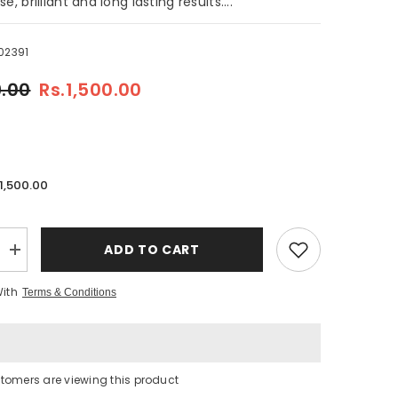
e, brilliant and long lasting results....
02391
9.00
Rs.1,500.00
.1,500.00
ADD TO CART
Increase
quantity
for
With
Terms & Conditions
Yoorganic
Permanent
Hair
Color
Light
Brown
5/0
tomers are viewing this product
-