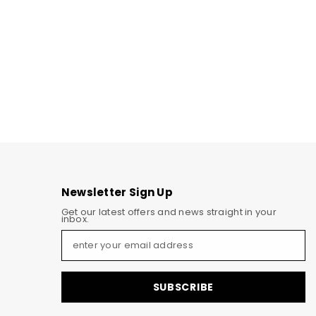
Newsletter Sign Up
Get our latest offers and news straight in your
inbox.
SUBSCRIBE