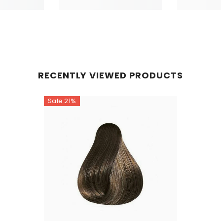
RECENTLY VIEWED PRODUCTS
Sale 21%