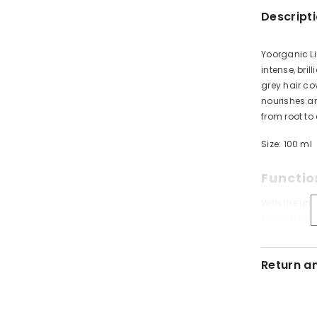
Descript
Yoorganic Li
intense, bri
grey hair c
nourishes an
from root to
Size: 100 ml
Functio
With the uni
smooth look 
Special form
brilliant colo
Return a
Safety 
IMPORTANT: H