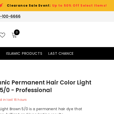
ce Sale Event:
Up to 50% Off Select Items!
-100-6666
0
0
items
WISH
LISTS
S
ISLAMIC PRODUCTS
LAST CHANCE
nic Permanent Hair Color Light
5/0 - Professional
d in last
16
hours
Light Brown 5/0 is a permanent hair dye that