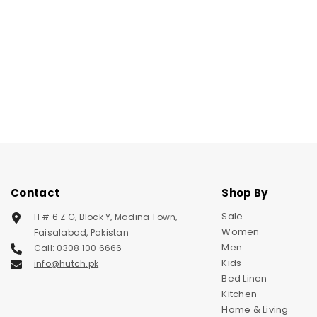
Contact
Shop By
Sale
H # 6 Z G, Block Y, Madina Town,
Women
Faisalabad, Pakistan
Men
Call: 0308 100 6666
Kids
info@hutch.pk
Bed Linen
Kitchen
Home & Living