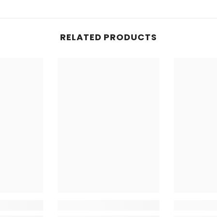
you've alrea
is sensitive
each use of 
RELATED PRODUCTS