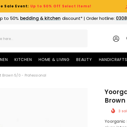
nt:
Up to 50% Off Select Items!
Clearan
p to 50%
bedding & kitchen
discount* | Order hotline:
0308
SIGN
IN
INEN
KITCHEN
HOME & LIVING
BEAUTY
HANDICRAFT
t Brown 5/0 - Professional
Yoorga
Brown 
3
sol
Yoorganic 