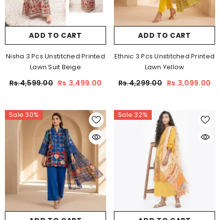
ADD TO CART
ADD TO CART
Nisha 3 Pcs Unstitched Printed
Ethnic 3 Pcs Unstitched Printed
Lawn Suit Beige
Lawn Yellow
Rs.4,599.00
Rs.3,499.00
Rs.4,299.00
Rs.3,099.00
Sale 30%
Sale 32%