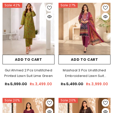
Sale 42%
Sale 27%
ADD TO CART
ADD TO CART
Gul Ahmed 2 Pcs Unstitched
Mashaal 3 Pcs Unstitched
Printed Lawn Suit Lime Green
Embroidered Lawn Suit
Maroon
Rs.5,999.00
Rs.3,499.00
Rs.5,499.00
Rs.3,999.00
Sale 20%
Sale 20%