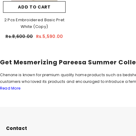
ADD TO CART
2 Pcs Embroidered Basic Pret
White (Copy)
Rs.8,600.00
Rs.5,590.00
Get Mesmerizing Pareesa Summer Colle
Chenone is known for premium quality home products such as bedsheets,
customers who loved its products and encouraged to introduce a fema
Read More
2009. The brand earned huge appreciation and applause from customer
in stores and online which has inspired everyone from its beauty and 
Emit Utter Elegance with Pareesa Summ
Pareesa has displayed all mesmerizing designs in-store and online whic
which add extra glam to your personality and give you a charm you alway
Contact
dresses prove them a second to none choice. Bold and rich colors gi