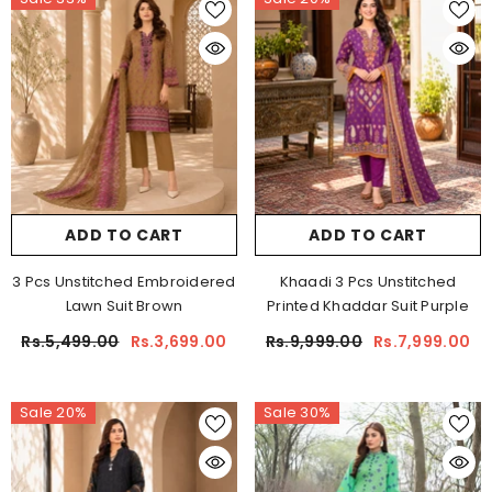
ADD TO CART
ADD TO CART
3 Pcs Unstitched Embroidered
Khaadi 3 Pcs Unstitched
Lawn Suit Brown
Printed Khaddar Suit Purple
Rs.5,499.00
Rs.3,699.00
Rs.9,999.00
Rs.7,999.00
Sale 20%
Sale 30%