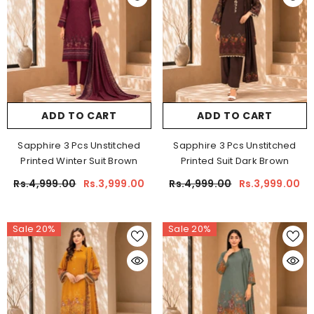
ADD TO CART
ADD TO CART
Sapphire 3 Pcs Unstitched
Sapphire 3 Pcs Unstitched
Printed Winter Suit Brown
Printed Suit Dark Brown
Rs.4,999.00
Rs.3,999.00
Rs.4,999.00
Rs.3,999.00
Sale 20%
Sale 20%