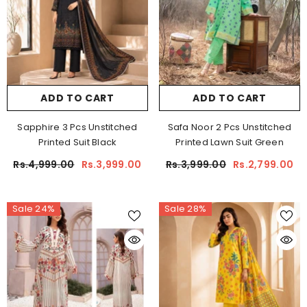
ADD TO CART
ADD TO CART
Sapphire 3 Pcs Unstitched
Safa Noor 2 Pcs Unstitched
Printed Suit Black
Printed Lawn Suit Green
Rs.4,999.00
Rs.3,999.00
Rs.3,999.00
Rs.2,799.00
Sale 24%
Sale 28%