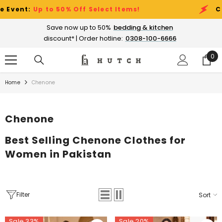
SKIP TO CONTENT
% Off Select Items!
Clearance Sale Ev
Save now up to 50%
bedding & kitchen
discount* | Order hotline:
0308-100-6666
0
0
ite
Home
Chenone
Chenone
Best Selling Chenone Clothes for
Women in Pakistan
Filter
Sort
Sale 33%
Sale 20%