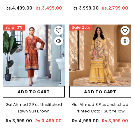
Rs.4,499.00
Rs.3,499.00
Rs.3,999.00
Rs.2,799.00
Sale 13%
Sale 20%
ADD TO CART
ADD TO CART
Gul Ahmed 2 Pcs Unstitched
Gul Ahmed 3 Pcs Unstitched
Lawn Suit Brown
Printed Cotail Suit Yellow
Rs.3,999.00
Rs.3,499.00
Rs.4,999.00
Rs.3,999.00