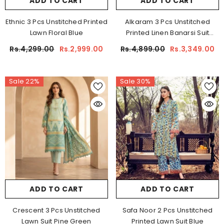
ADD TO CART
ADD TO CART
Ethnic 3 Pcs Unstitched Printed
Alkaram 3 Pcs Unstitched
Lawn Floral Blue
Printed Linen Banarsi Suit
Yellow
Rs.4,299.00
Rs.2,999.00
Rs.4,899.00
Rs.3,349.00
Sale 22%
Sale 30%
ADD TO CART
ADD TO CART
Crescent 3 Pcs Unstitched
Safa Noor 2 Pcs Unstitched
Lawn Suit Pine Green
Printed Lawn Suit Blue