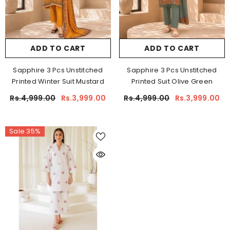
ADD TO CART
ADD TO CART
Sapphire 3 Pcs Unstitched
Sapphire 3 Pcs Unstitched
Printed Winter Suit Mustard
Printed Suit Olive Green
Rs.4,999.00
Rs.3,999.00
Rs.4,999.00
Rs.3,999.00
Sale 35%