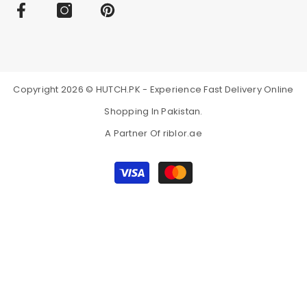
Subscribe Online Store to Get All Notifi
Online store presents all summer collection of Pareesa and whenever w
online and prevent the hassle of visiting an outlet online. Subscribe u
Copyright 2026 © HUTCH.PK - Experience Fast Delivery Online
Shopping In Pakistan.
A Partner Of
riblor.ae
Payment
methods