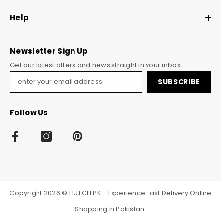
Help
Newsletter Sign Up
Get our latest offers and news straight in your inbox.
SUBSCRIBE
Follow Us
Copyright 2026 © HUTCH.PK - Experience Fast Delivery Online
Shopping In Pakistan.