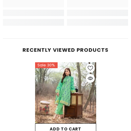
RECENTLY VIEWED PRODUCTS
Sale 30%
ADD TO CART