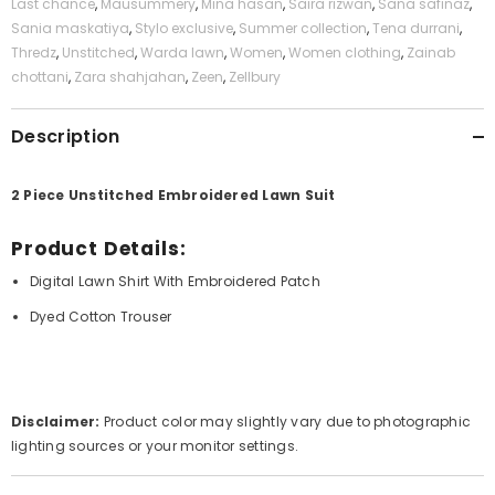
Last chance
,
Mausummery
,
Mina hasan
,
Saira rizwan
,
Sana safinaz
,
Sania maskatiya
,
Stylo exclusive
,
Summer collection
,
Tena durrani
,
Thredz
,
Unstitched
,
Warda lawn
,
Women
,
Women clothing
,
Zainab
chottani
,
Zara shahjahan
,
Zeen
,
Zellbury
Description
2 Piece Unstitched Embroidered Lawn Suit
Product Details:
Digital Lawn Shirt With Embroidered Patch
Dyed Cotton Trouser
Disclaimer:
Product color may slightly vary due to photographic
lighting sources or your monitor settings.