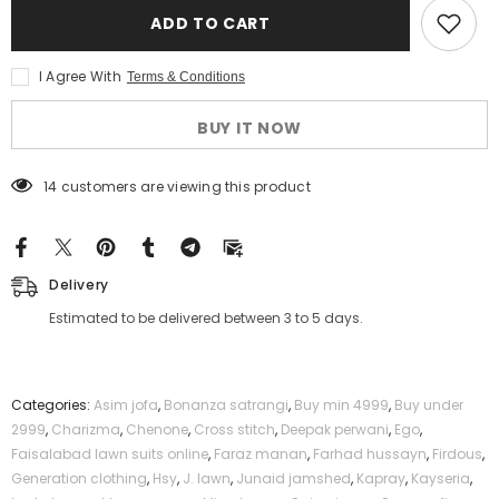
Safa
Safa
ADD TO CART
Noor
Noor
2
2
Pcs
Pcs
I Agree With
Terms & Conditions
Unstitched
Unstitched
Printed
Printed
Lawn
Lawn
BUY IT NOW
Suit
Suit
Green
Green
112 customers are viewing this product
Delivery
Estimated to be delivered between 3 to 5 days.
Categories:
Asim jofa
,
Bonanza satrangi
,
Buy min 4999
,
Buy under
2999
,
Charizma
,
Chenone
,
Cross stitch
,
Deepak perwani
,
Ego
,
Faisalabad lawn suits online
,
Faraz manan
,
Farhad hussayn
,
Firdous
,
Generation clothing
,
Hsy
,
J. lawn
,
Junaid jamshed
,
Kapray
,
Kayseria
,