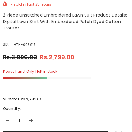
7
sold in last
25
hours
2 Piece Unstitched Embroidered Lawn Suit Product Details:
Digital Lawn Shirt With Embroidered Patch Dyed Cotton
Trouser...
SKU:
HTH-003917
Rs.3,999.00
Rs.2,799.00
Please hurry! Only 1 left in stock
Rs.2,799.00
Subtotal:
Quantity:
Decrease
Increase
quantity
quantity
for
for