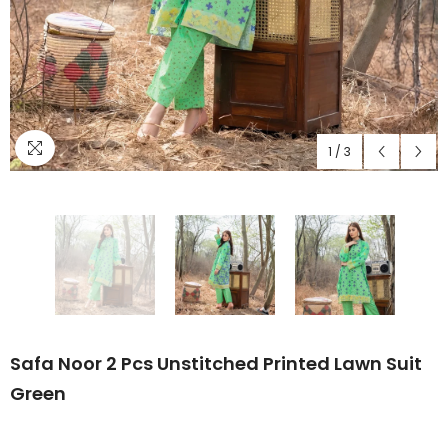
1
/
3
Safa Noor 2 Pcs Unstitched Printed Lawn Suit
Green