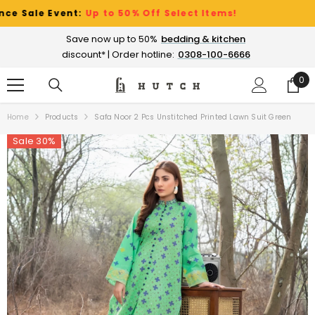
SKIP TO CONTENT
le Event:
Up to 50% Off Select Items!
Save now up to 50%
bedding & kitchen
discount* | Order hotline:
0308-100-6666
0
0
ite
Home
Products
Safa Noor 2 Pcs Unstitched Printed Lawn Suit Green
Sale 30%