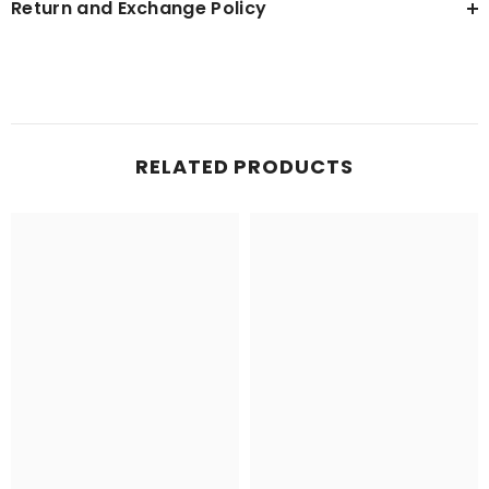
Return and Exchange Policy
RELATED PRODUCTS