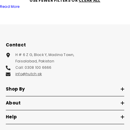
USE FEWER FILTERS OR
CLEAR ALL
Read More
Contact
H # 6 Z G, Block Y, Madina Town,
Faisalabad, Pakistan
Call: 0308 100 6666
info@hutch.pk
Shop By
About
Help