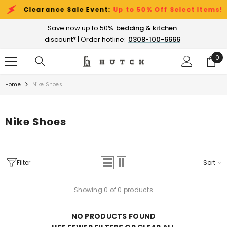
SKIP TO CONTENT
Clearance Sale Event:
Up to 50% Off Select Items!
Save now up to 50%
bedding & kitchen
discount* | Order hotline:
0308-100-6666
0
0
ite
Home
Nike Shoes
Nike Shoes
Filter
Sort
Showing 0 of 0 products
NO PRODUCTS FOUND