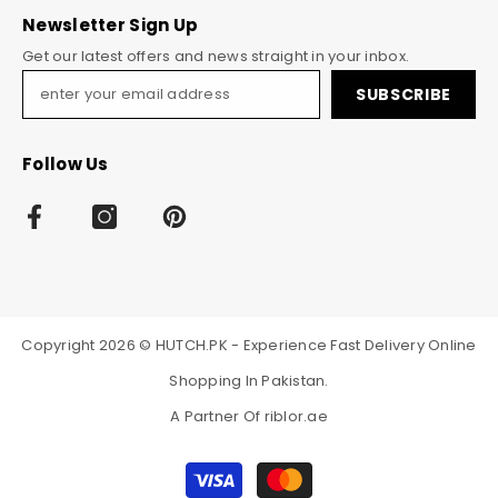
Newsletter Sign Up
Get our latest offers and news straight in your inbox.
SUBSCRIBE
Follow Us
Copyright 2026 © HUTCH.PK - Experience Fast Delivery Online
Shopping In Pakistan.
A Partner Of
riblor.ae
Payment
methods