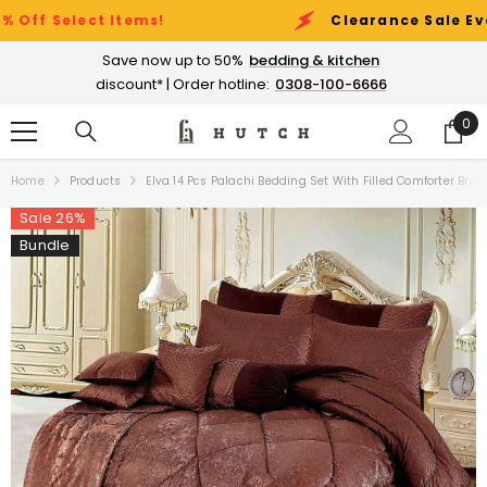
SKIP TO CONTENT
lect Items!
Clearance Sale Event:
Up 
Save now up to 50%
bedding & kitchen
discount* | Order hotline:
0308-100-6666
0
0
ite
Home
Products
Elva 14 Pcs Palachi Bedding Set With Filled Comforter Brow
Sale 26%
Bundle