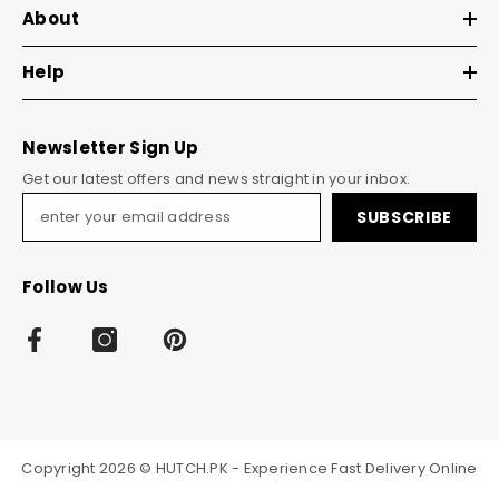
About
Help
Newsletter Sign Up
Get our latest offers and news straight in your inbox.
SUBSCRIBE
Follow Us
Copyright 2026 © HUTCH.PK - Experience Fast Delivery Online