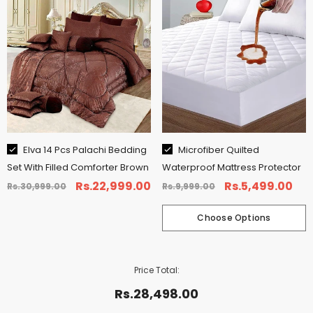
CHOOSE OPTIONS
Size:
King
Elva 14 Pcs Palachi Bedding
Microfiber Quilted
Set With Filled Comforter Brown
Waterproof Mattress Protector
King
Queen
Single
Rs.22,999.00
Rs.5,499.00
Rs.30,999.00
Rs.9,999.00
Choose Options
Price Total:
Rs.28,498.00