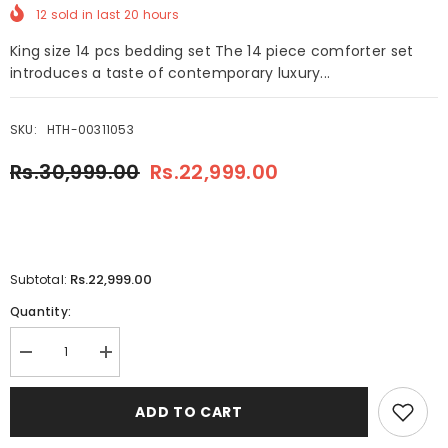
12
sold in last
20
hours
King size 14 pcs bedding set The 14 piece comforter set
introduces a taste of contemporary luxury...
SKU:
HTH-00311053
Rs.30,999.00
Rs.22,999.00
Rs.22,999.00
Subtotal:
Quantity:
Decrease
Increase
quantity
quantity
for
for
Elva
Elva
ADD TO CART
14
14
Pcs
Pcs