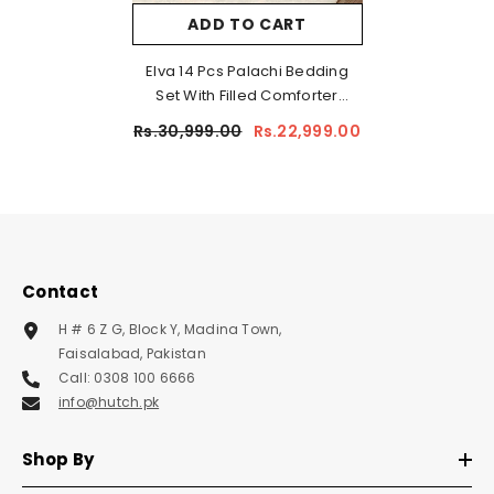
ADD TO CART
Elva 14 Pcs Palachi Bedding
Set With Filled Comforter
Brown
Rs.30,999.00
Rs.22,999.00
Contact
H # 6 Z G, Block Y, Madina Town,
Faisalabad, Pakistan
Call: 0308 100 6666
info@hutch.pk
Shop By