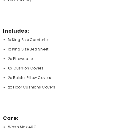
Includes:
1x King Size Comforter
1x King Size Bed Sheet
2x Pillowcase
6x Cushion Covers
2x Bolster Pillow Covers
2x Floor Cushions Covers
Care:
Wash Max 40C