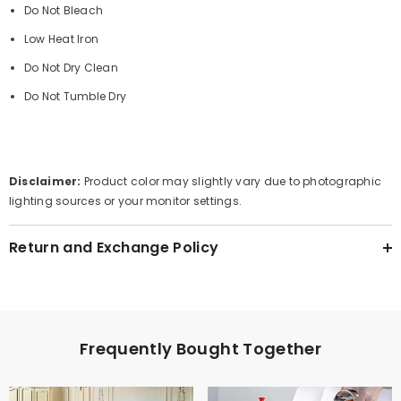
Do Not Bleach
Low Heat Iron
Do Not Dry Clean
Do Not Tumble Dry
Disclaimer:
Product color may slightly vary due to photographic
lighting sources or your monitor settings.
Return and Exchange Policy
Frequently Bought Together