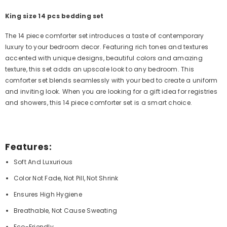
King size 14 pcs bedding set
The 14 piece comforter set introduces a taste of contemporary
luxury to your bedroom decor. Featuring rich tones and textures
accented with unique designs, beautiful colors and amazing
texture, this set adds an upscale look to any bedroom. This
comforter set blends seamlessly with your bed to create a uniform
and inviting look. When you are looking for a gift idea for registries
and showers, this 14 piece comforter set is a smart choice.
Features:
Soft And Luxurious
Color Not Fade, Not Pill, Not Shrink
Ensures High Hygiene
Breathable, Not Cause Sweating
Eco-Friendly