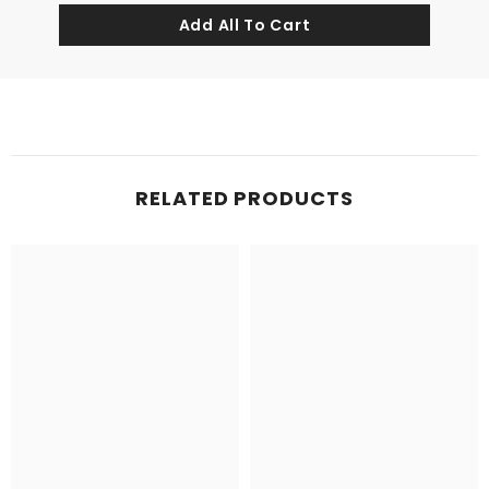
RELATED PRODUCTS