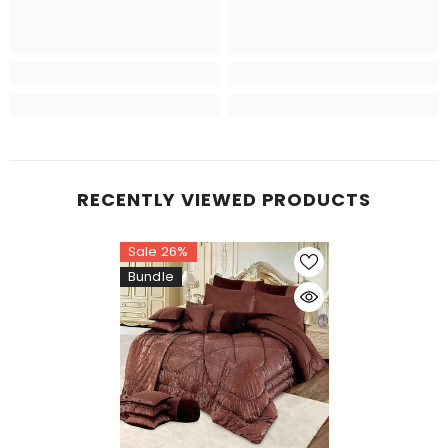
RECENTLY VIEWED PRODUCTS
Sale 26%
Bundle