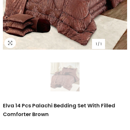
1
/
1
Elva 14 Pcs Palachi Bedding Set With Filled
Comforter Brown