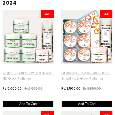
2024
SALE
SALE
Organic Hub Glow Facial with
Organic Hub 24K Gold Facial
HD Glow Polisher
Small Kit & Glow Polisher
Rs.5,000.00
Rs.3,500.00
Rs.5,550.00
Rs.3,850.00
Add To Cart
Add To Cart