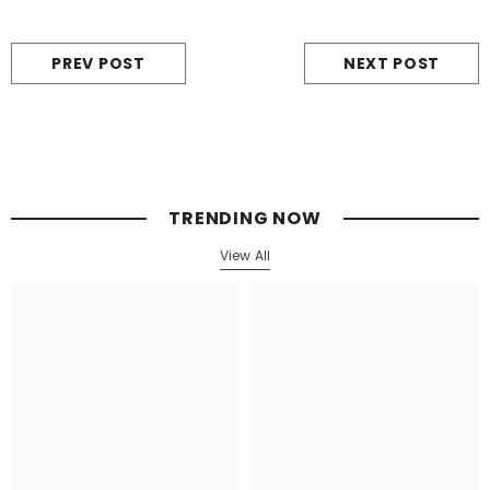
PREV POST
NEXT POST
TRENDING NOW
View All