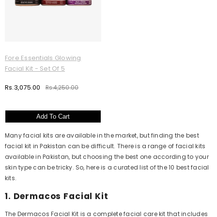
Fore Essentials Glowing
Facial Kit - Set Of 5
Rs.3,075.00
Rs.4,250.00
Add To Cart
Many facial kits are available in the market, but finding the best
facial kit in Pakistan can be difficult. There is a range of facial kits
available in Pakistan, but choosing the best one according to your
skin type can be tricky. So, here is a curated list of the 10 best facial
kits.
1. Dermacos Facial Kit
The Dermacos Facial Kit is a complete facial care kit that includes