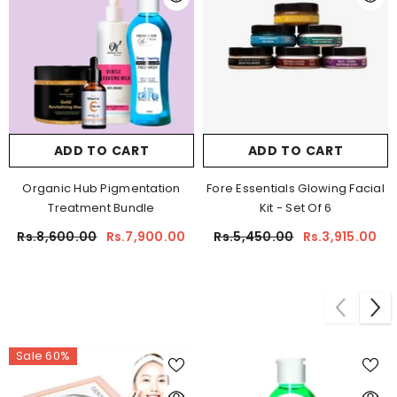
ADD TO CART
ADD TO CART
Organic Hub Pigmentation
Fore Essentials Glowing Facial
Treatment Bundle
Kit - Set Of 6
Rs.8,600.00
Rs.7,900.00
Rs.5,450.00
Rs.3,915.00
Sale 60%