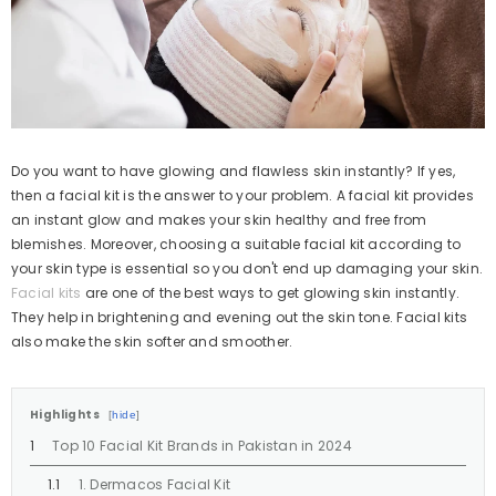
Do you want to have glowing and flawless skin instantly? If yes,
then a facial kit is the answer to your problem. A facial kit provides
an instant glow and makes your skin healthy and free from
blemishes. Moreover, choosing a suitable facial kit according to
your skin type is essential so you don't end up damaging your skin.
Facial kits
are one of the best ways to get glowing skin instantly.
They help in brightening and evening out the skin tone. Facial kits
also make the skin softer and smoother.
Highlights
hide
Top 10 Facial Kit Brands in Pakistan in 2024
1. Dermacos Facial Kit