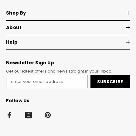
Shop By
About
Help
Newsletter Sign Up
Get our latest offers and news straight in your inbox.
SUBSCRIBE
Follow Us