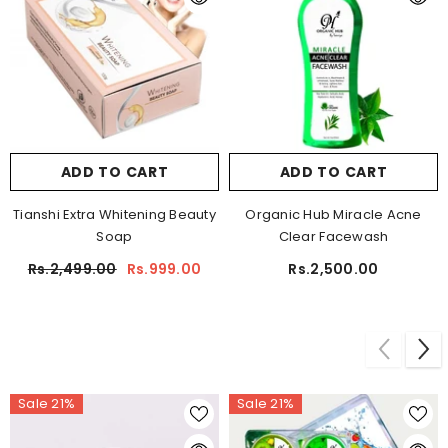
ADD TO CART
ADD TO CART
Tianshi Extra Whitening Beauty
Organic Hub Miracle Acne
Soap
Clear Facewash
Rs.2,499.00
Rs.999.00
Rs.2,500.00
Sale 21%
Sale 21%