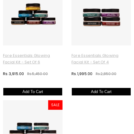
Fore Essentials Glowing
Fore Essentials Glowing
Facial Kit - Set Of 6
Facial Kit - Set Of 4
Rs.3,915.00
Rs.1,995.00
Rs.5,450.00
Rs.2,850.00
Add To Cart
Add To Cart
SALE