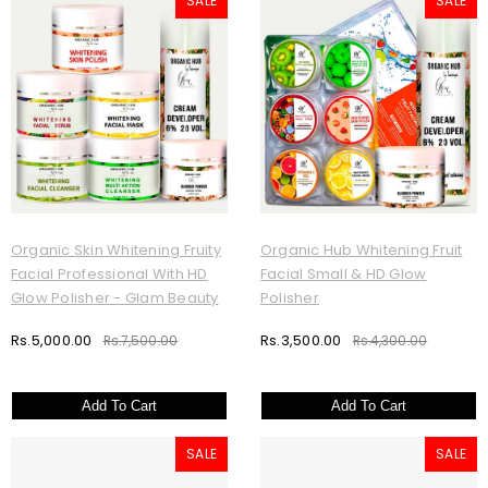
SALE
SALE
Organic Skin Whitening Fruity
Organic Hub Whitening Fruit
Facial Professional With HD
Facial Small & HD Glow
Glow Polisher - Glam Beauty
Polisher
Rs.5,000.00
Rs.3,500.00
Rs.7,500.00
Rs.4,300.00
Add To Cart
Add To Cart
SALE
SALE