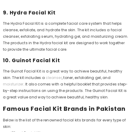
9. Hydra Facial Kit
The Hydra Facial Kit is a complete facial care system that helps
cleanse, exfoliate, and hydrate the skin. The kit includes a facial
cleanser, exfoliating serum, hydrating gel, and moisturizing cream.
The products in the Hydra facial kit are designed to work together
to provide the ultimate facial care.
10. Guinot Facial Kit
The Guinot Facial Kit is a great way to achieve beautiful, healthy
skin. The kit includes a
cleanser
, toner, exfoliating gel, and
moisturizer
. It also comes with a helpful booklet that provides step-
by-step instructions on using the products. The Guinot Facial Kit is
a great value and way to achieve beautiful, healthy skin.
Famous Facial Kit Brands in Pakistan
Below is the list of the renowned facial kits brands for every type of
skin: