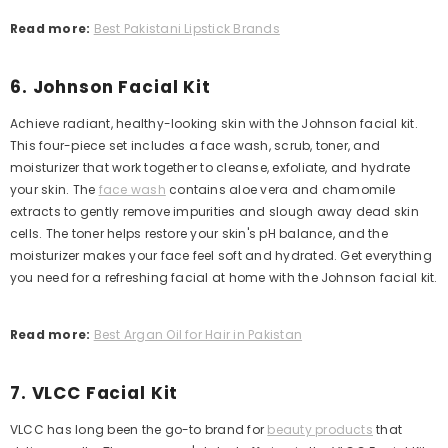
Read more:
Best Pakistani Lipstick Brands
6. Johnson Facial Kit
Achieve radiant, healthy-looking skin with the Johnson facial kit.
This four-piece set includes a face wash, scrub, toner, and
moisturizer that work together to cleanse, exfoliate, and hydrate
your skin. The
face wash
contains aloe vera and chamomile
extracts to gently remove impurities and slough away dead skin
cells. The toner helps restore your skin's pH balance, and the
moisturizer makes your face feel soft and hydrated. Get everything
you need for a refreshing facial at home with the Johnson facial kit.
Read more:
Best Argan Oil for Hair in Pakistan
7. VLCC Facial Kit
VLCC has long been the go-to brand for
beauty products
that