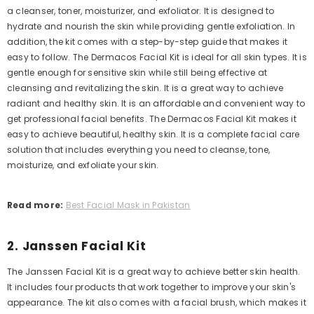
a cleanser, toner, moisturizer, and exfoliator. It is designed to
hydrate and nourish the skin while providing gentle exfoliation. In
addition, the kit comes with a step-by-step guide that makes it
easy to follow.
The Dermacos Facial Kit is ideal for all skin types. It is
gentle enough for sensitive skin while still being effective at
cleansing and revitalizing the skin. It is
a great way to achieve
radiant and healthy skin. It is an affordable and convenient way to
get professional facial benefits.
The Dermacos Facial Kit makes it
easy to achieve beautiful, healthy skin. It is a complete facial care
solution that includes everything you need to cleanse, tone,
moisturize, and exfoliate your skin.
Read more:
Best Facial Mask in Pakistan
2. Janssen Facial Kit
The Janssen Facial Kit is a great way to achieve better skin health.
It includes four products that work together to improve your skin's
appearance. The kit also comes with a facial brush, which makes it