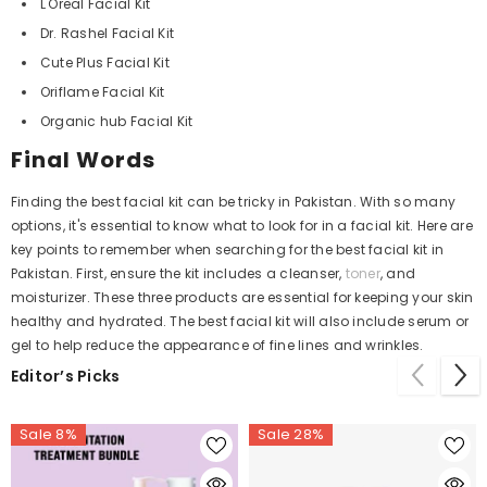
L'Oreal Facial Kit
Dr. Rashel Facial Kit
Cute Plus Facial Kit
Oriflame Facial Kit
Organic hub Facial Kit
Final Words
Finding the best facial kit can be tricky in Pakistan. With so many
options, it's essential to know what to look for in a facial kit. Here are
key points to remember when searching for the best facial kit in
Pakistan. First, ensure the kit includes a cleanser,
toner
, and
moisturizer. These three products are essential for keeping your skin
healthy and hydrated. The best facial kit will also include serum or
gel to help reduce the appearance of fine lines and wrinkles.
Editor’s Picks
Sale 8%
Sale 28%