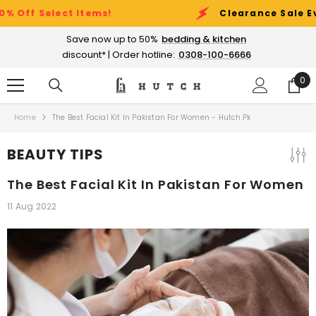
SKIP TO CONTENT
t Items!
Clearance Sale Event:
Up to 5
Save now up to 50%
bedding & kitchen
discount* | Order hotline:
0308-100-6666
0
0
ite
Home
The Best Facial Kit In Pakistan For Women - Hutch.pk
BEAUTY TIPS
The Best Facial Kit In Pakistan For Women
11 Aug 2022