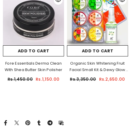
ADD TO CART
ADD TO CART
Fore Essentials Derma Clean
Organic Skin Whitening Fruit
With Shea Butter Skin Polisher
Facial Small Kit & Dewy Glow
Mist
Rs.1,450.00
Rs.1,150.00
Rs.3,350.00
Rs.2,650.00