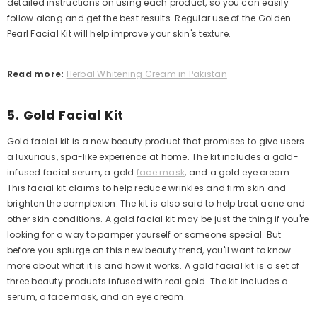
detailed instructions on using each product, so you can easily
follow along and get the best results.
Regular use of the Golden
Pearl Facial Kit will help improve your skin's texture.
Read more:
Herbal Whitening Cream in Pakistan
5. Gold Facial Kit
Gold facial kit is a new beauty product that promises to give users
a luxurious, spa-like experience at home. The kit includes a gold-
infused facial serum, a gold
face mask
, and a gold eye cream.
This facial kit claims to help reduce wrinkles and firm skin and
brighten the complexion. The kit is also said to help treat acne and
other skin conditions.
A gold facial kit may be just the thing if you're
looking for a way to pamper yourself or someone special. But
before you splurge on this new beauty trend, you'll want to know
more about what it is and how it works.
A gold facial kit is a set of
three beauty products infused with real gold. The kit includes a
serum, a face mask, and an eye cream.