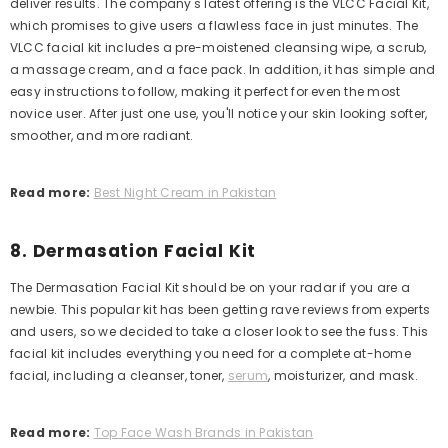
deliver results. The company's latest offering is the VLCC Facial Kit,
which promises to give users a flawless face in just minutes.
The
VLCC facial kit includes a pre-moistened cleansing wipe, a scrub,
a massage cream, and a face pack. In addition, it has simple and
easy instructions to follow, making it perfect for even the most
novice user.
After just one use, you'll notice your skin looking softer,
smoother, and more radiant.
Read more:
Best Night Cream in Pakistan
8. Dermasation Facial Kit
The Dermasation Facial Kit should be on your radar if you are a
newbie. This popular kit has been getting rave reviews from experts
and users, so we decided to take a closer look to see the fuss. This
facial kit includes everything you need for a complete at-home
facial, including a cleanser, toner,
serum
, moisturizer, and mask.
Read more:
Top Face Wash Brands in Pakistan