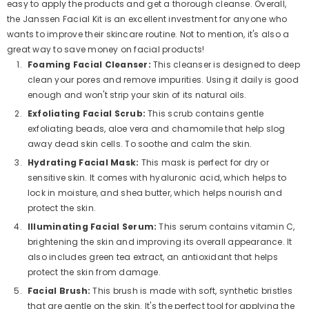
easy to apply the products and get a thorough cleanse. Overall,
the Janssen Facial Kit is an excellent investment for anyone who
wants to improve their skincare routine. Not to mention, it's also a
great way to save money on facial products!
Foaming Facial Cleanser:
This cleanser is designed to deep
clean your pores and remove impurities. Using it daily is good
enough and won't strip your skin of its natural oils.
Exfoliating Facial Scrub:
This scrub contains gentle
exfoliating beads, aloe vera and chamomile that help slog
away dead skin cells. To soothe and calm the skin.
Hydrating Facial Mask:
This mask is perfect for dry or
sensitive skin. It comes with hyaluronic acid, which helps to
lock in moisture, and shea butter, which helps nourish and
protect the skin.
Illuminating Facial Serum:
This serum contains vitamin C,
brightening the skin and improving its overall appearance. It
also includes green tea extract, an antioxidant that helps
protect the skin from damage.
Facial Brush:
This brush is made with soft, synthetic bristles
that are gentle on the skin. It's the perfect tool for applying the