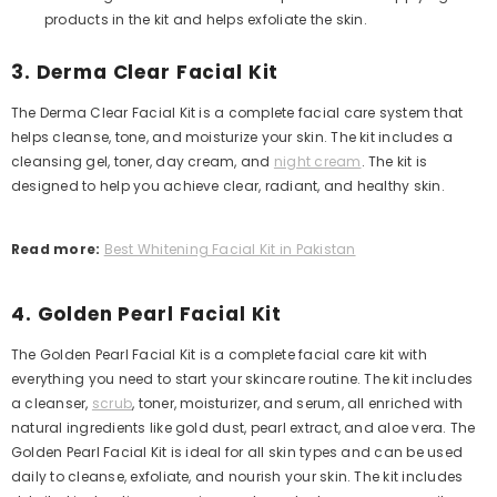
products in the kit and helps exfoliate the skin.
3. Derma Clear Facial Kit
The Derma Clear Facial Kit is a complete facial care system that
helps cleanse, tone, and moisturize your skin. The kit includes a
cleansing gel, toner, day cream, and
night cream
. The kit is
designed to help you achieve clear, radiant, and healthy skin.
Read more:
Best Whitening Facial Kit in Pakistan
4. Golden Pearl Facial Kit
The Golden Pearl Facial Kit is a complete facial care kit with
everything you need to start your skincare routine. The kit includes
a cleanser,
scrub
, toner, moisturizer, and serum, all enriched with
natural ingredients like gold dust, pearl extract, and aloe vera.
The
Golden Pearl Facial Kit is ideal for all skin types and can be used
daily to cleanse, exfoliate, and nourish your skin. The kit includes