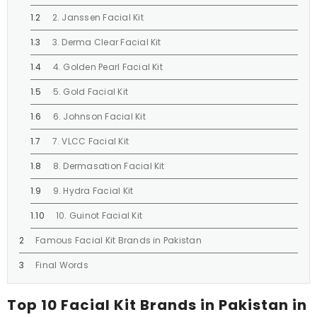
2. Janssen Facial Kit
3. Derma Clear Facial Kit
4. Golden Pearl Facial Kit
5. Gold Facial Kit
6. Johnson Facial Kit
7. VLCC Facial Kit
8. Dermasation Facial Kit
9. Hydra Facial Kit
10. Guinot Facial Kit
Famous Facial Kit Brands in Pakistan
Final Words
Top 10 Facial Kit Brands in Pakistan in