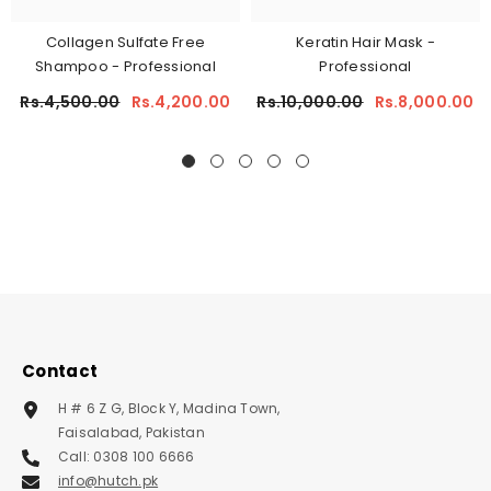
Collagen Sulfate Free
Keratin Hair Mask -
Shampoo - Professional
Professional
Rs.4,500.00
Rs.4,200.00
Rs.10,000.00
Rs.8,000.00
Contact
H # 6 Z G, Block Y, Madina Town,
Faisalabad, Pakistan
Call: 0308 100 6666
info@hutch.pk